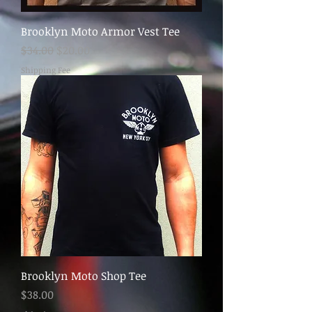
Brooklyn Moto Armor Vest Tee
Regular Price
Sale Price
$34.00
$20.00
Shipping Fee
Brooklyn Moto Shop Tee
Price
$38.00